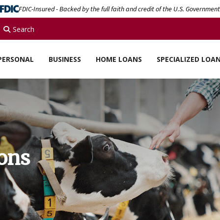
FDIC-Insured - Backed by the full faith and credit of the U.S. Government
Search
PERSONAL
BUSINESS
HOME LOANS
SPECIALIZED LOA
ions