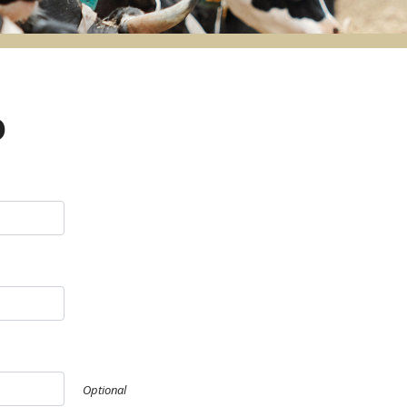
o
Optional