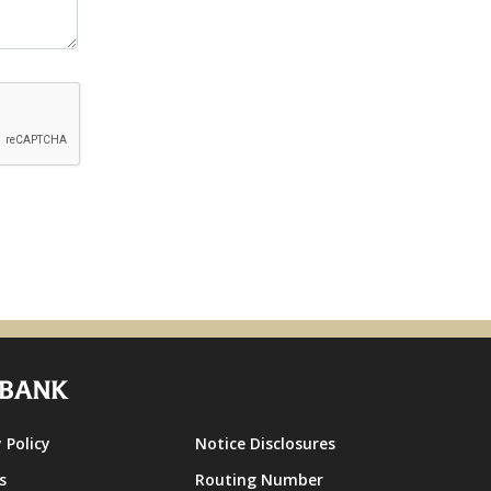
 Policy
Notice Disclosures
s
Routing Number