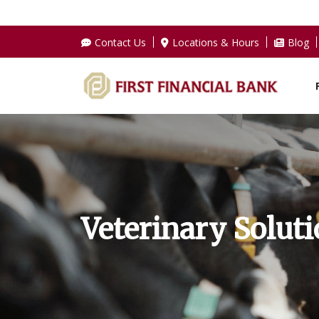
Contact Us
Locations & Hours
Blog
Veterinary Solut