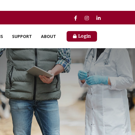
NS
SUPPORT
ABOUT
Login