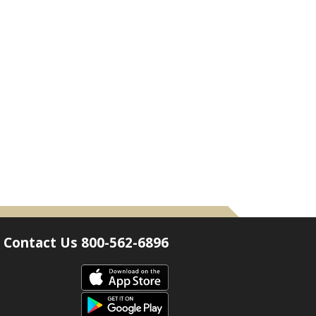
Contact Us 800-562-6896