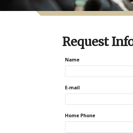
Request Inf
Name
E-mail
Home Phone