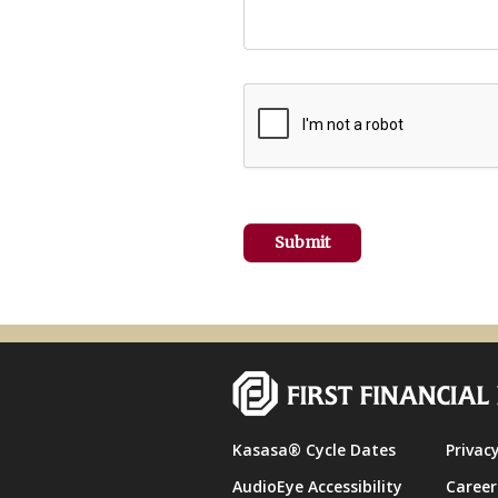
Kasasa® Cycle Dates
Privacy
AudioEye Accessibility
Career