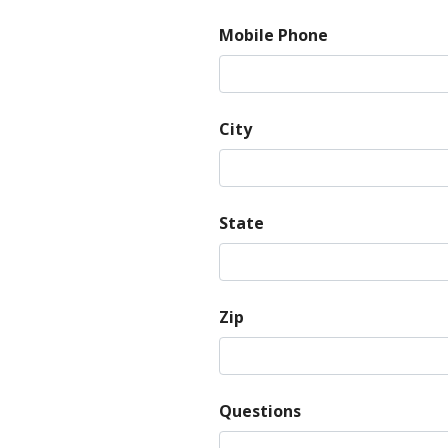
Mobile Phone
City
State
Zip
Questions