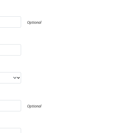
Optional
Optional