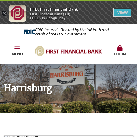
FFB, First Financial Bank
VIEW
×
First Financial Bank (AR)
FREE - In Google Play
FDIC-Insured - Backed by the full faith and
credit of the U.S. Government
MENU
LOGIN
Harrisburg