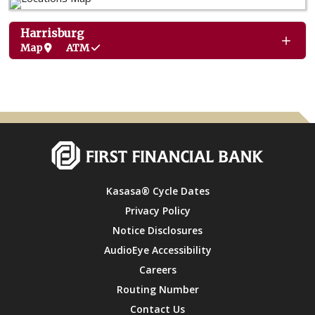
Harrisburg
Map
ATM
Kasasa® Cycle Dates
Privacy Policy
Notice Disclosures
AudioEye Accessibility
Careers
Routing Number
Contact Us