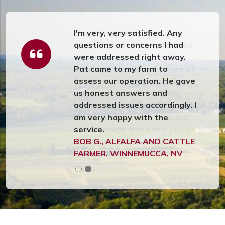
I'm very, very satisfied. Any
questions or concerns I had
were addressed right away.
Pat came to my farm to
assess our operation. He gave
us honest answers and
addressed issues accordingly. I
am very happy with the
service.
BOB G., ALFALFA AND CATTLE
FARMER, WINNEMUCCA, NV