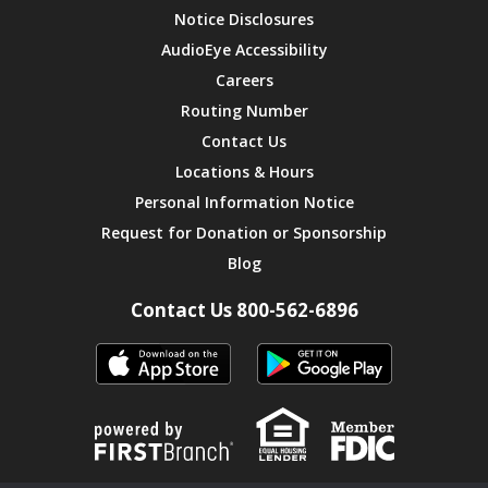
Notice Disclosures
AudioEye Accessibility
Careers
Routing Number
Contact Us
Locations & Hours
Personal Information Notice
Request for Donation or Sponsorship
Blog
Contact Us 800-562-6896