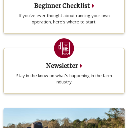
Beginner Checklist
If you've ever thought about running your own
operation, here's where to start.
Newsletter
Stay in the know on what’s happening in the farm
industry.