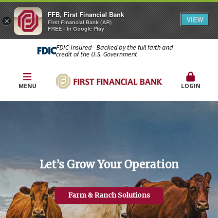
FFB, First Financial Bank
VIEW
×
First Financial Bank (AR)
FREE - In Google Play
FDIC-Insured - Backed by the full faith and
credit of the U.S. Government
MENU
LOGIN
Let’s Grow Your Operation
Farm & Ranch Solutions