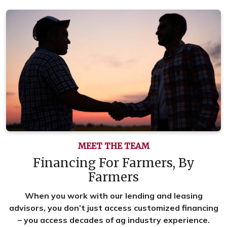
MEET THE TEAM
Financing For Farmers, By
Farmers
When you work with our lending and leasing
advisors, you don’t just access customized financing
– you access decades of ag industry experience.