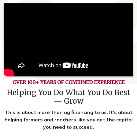
OVER 100+ YEARS OF COMBINED EXPERIENCE
Helping You Do What You Do Best
— Grow
This is about more than ag financing to us. It's about
helping farmers and ranchers like you get the capital
you need to succeed.