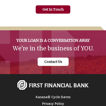
Get In Touch
YOUR LOAN IS A CONVERSATION AWAY
We're in the business of YOU.
Contact Us
Kasasa® Cycle Dates
Privacy Policy