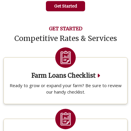
Get Started
GET STARTED
Competitive Rates & Services
Farm Loans Checklist
Ready to grow or expand your farm? Be sure to review
our handy checklist.