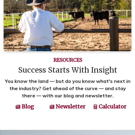
RESOURCES
Success Starts With Insight
You know the land — but do you know what's next in
the industry? Get ahead of the curve — and stay
there — with our blog and newsletter.
Blog
Newsletter
Calculator