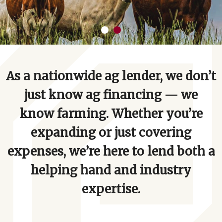
As a nationwide ag lender, we don’t
just know ag financing — we
know farming. Whether you’re
expanding or just covering
expenses, we’re here to lend both a
helping hand and industry
expertise.