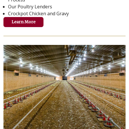
Our Poultry Lenders
Crockpot Chicken and Gravy
Learn More