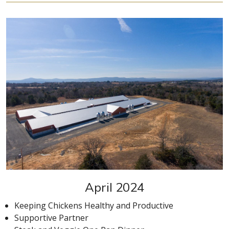
April 2024
Keeping Chickens Healthy and Productive
Supportive Partner