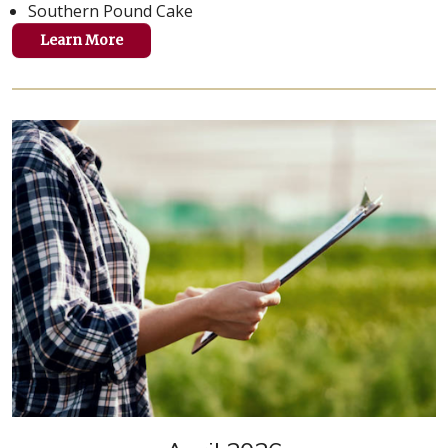
Southern Pound Cake
Learn More