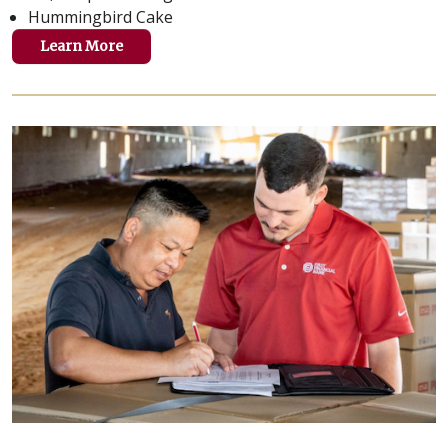
Hummingbird Cake
Learn More