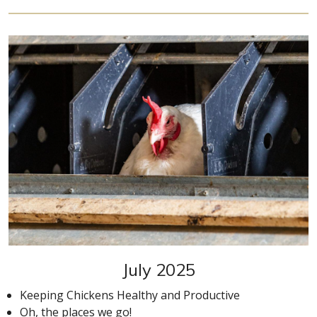
July 2025
Keeping Chickens Healthy and Productive
Oh, the places we go!