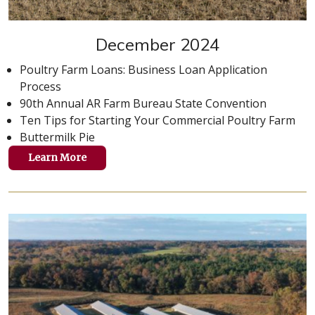
December 2024
Poultry Farm Loans: Business Loan Application
Process
90th Annual AR Farm Bureau State Convention
Ten Tips for Starting Your Commercial Poultry Farm
Buttermilk Pie
Learn More