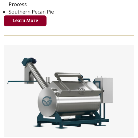
Process
Southern Pecan Pie
Learn More