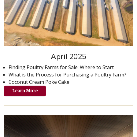
April 2025
Finding Poultry Farms for Sale: Where to Start
What is the Process for Purchasing a Poultry Farm?
Coconut Cream Poke Cake
Learn More