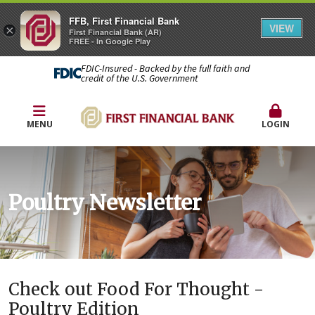
FFB, First Financial Bank
VIEW
×
First Financial Bank (AR)
FREE - In Google Play
FDIC-Insured - Backed by the full faith and
credit of the U.S. Government
MENU
LOGIN
Poultry Newsletter
Check out Food For Thought -
Poultry Edition