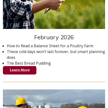
February 2026
How to Read a Balance Sheet for a Poultry Farm
These cold days won’t last forever, but smart planning
does
The Best Bread Pudding
Learn More