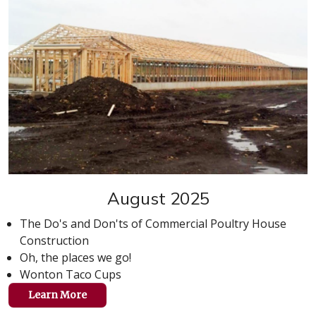
August 2025
The Do's and Don'ts of Commercial Poultry House
Construction
Oh, the places we go!
Wonton Taco Cups
Learn More