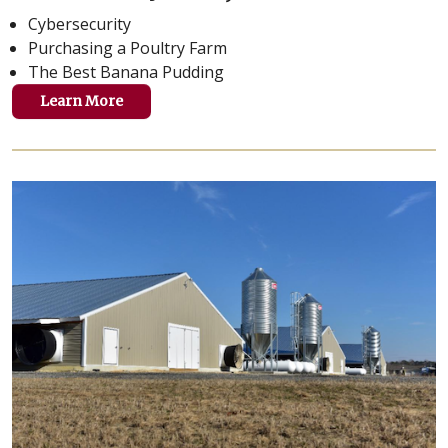
Cybersecurity
Purchasing a Poultry Farm
The Best Banana Pudding
Learn More