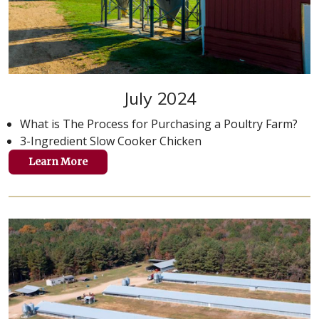
July 2024
What is The Process for Purchasing a Poultry Farm?
3-Ingredient Slow Cooker Chicken
Learn More