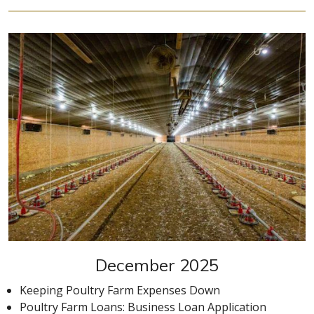
December 2025
Keeping Poultry Farm Expenses Down
Poultry Farm Loans: Business Loan Application