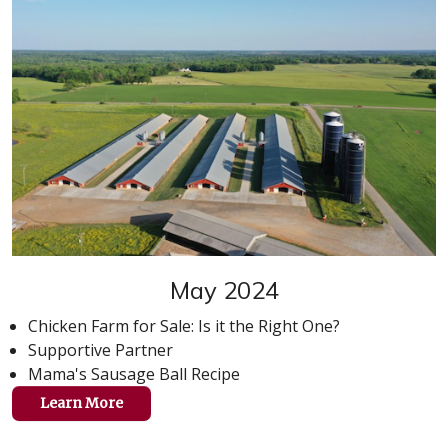
May 2024
Chicken Farm for Sale: Is it the Right One?
Supportive Partner
Mama's Sausage Ball Recipe
Learn More