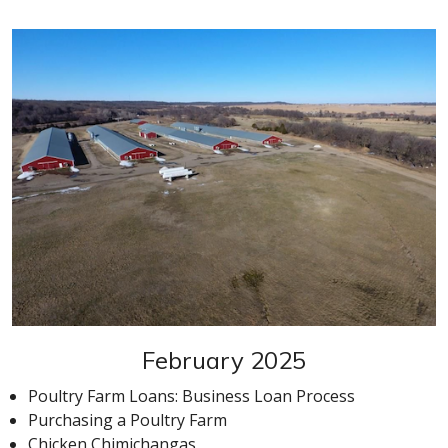
February 2025
Poultry Farm Loans: Business Loan Process
Purchasing a Poultry Farm
Chicken Chimichangas