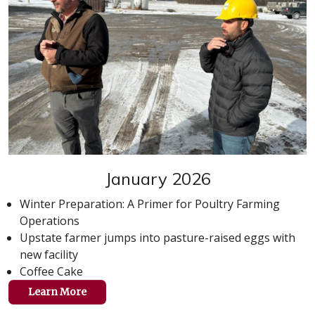
January 2026
Winter Preparation: A Primer for Poultry Farming
Operations
Upstate farmer jumps into pasture-raised eggs with
new facility
Coffee Cake
Learn More