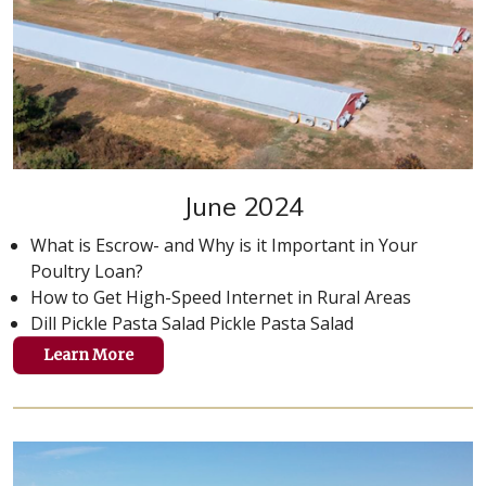
June 2024
What is Escrow- and Why is it Important in Your
Poultry Loan?
How to Get High-Speed Internet in Rural Areas
Dill Pickle Pasta Salad Pickle Pasta Salad
Learn More