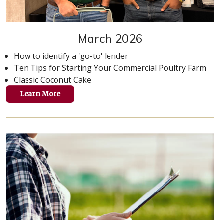
March 2026
How to identify a 'go-to' lender
Ten Tips for Starting Your Commercial Poultry Farm
Classic Coconut Cake
Learn More