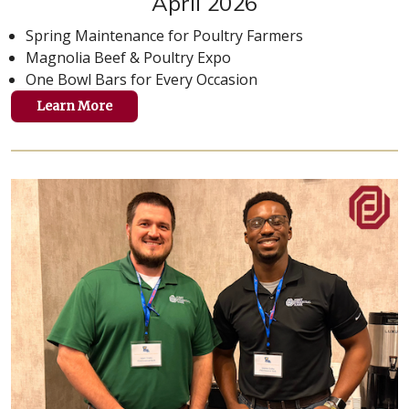
April 2026
Spring Maintenance for Poultry Farmers
Magnolia Beef & Poultry Expo
One Bowl Bars for Every Occasion
Learn More