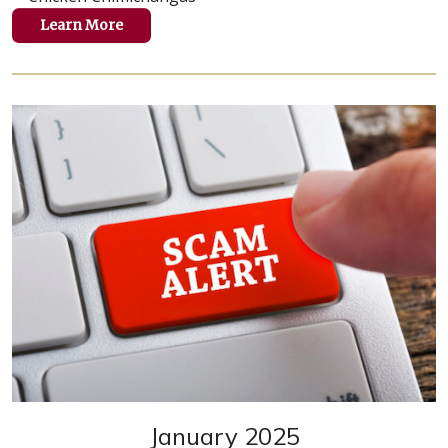
Learn More
January 2025