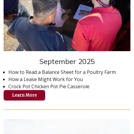
September 2025
How to Read a Balance Sheet for a Poultry Farm
How a Lease Might Work for You
Crock Pot Chicken Pot Pie Casserole
Learn More