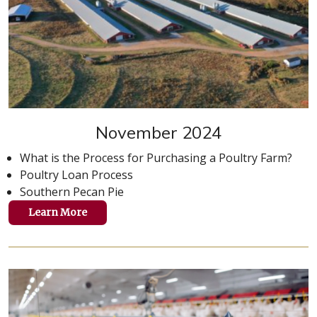
November 2024
What is the Process for Purchasing a Poultry Farm?
Poultry Loan Process
Southern Pecan Pie
Learn More