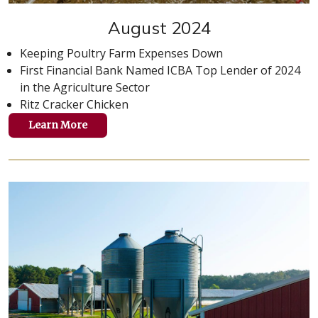
August 2024
Keeping Poultry Farm Expenses Down
First Financial Bank Named ICBA Top Lender of 2024
in the Agriculture Sector
Ritz Cracker Chicken
Learn More