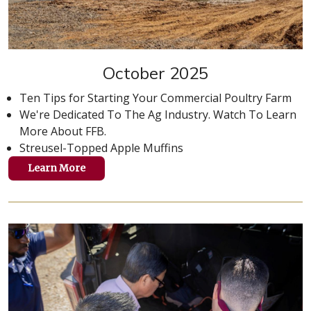
October 2025
Ten Tips for Starting Your Commercial Poultry Farm
We're Dedicated To The Ag Industry. Watch To Learn
More About FFB.
Streusel-Topped Apple Muffins
Learn More