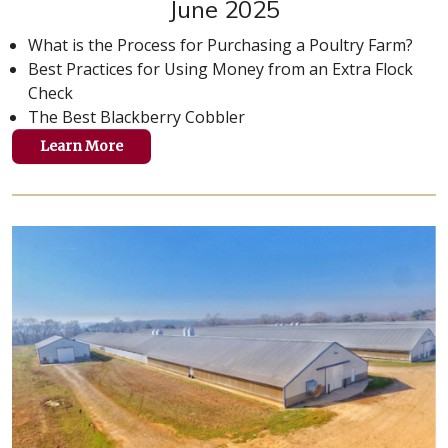
June 2025
What is the Process for Purchasing a Poultry Farm?
Best Practices for Using Money from an Extra Flock
Check
The Best Blackberry Cobbler
Learn More