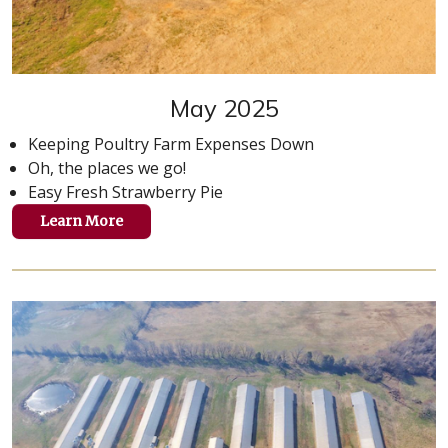
May 2025
Keeping Poultry Farm Expenses Down
Oh, the places we go!
Easy Fresh Strawberry Pie
Learn More