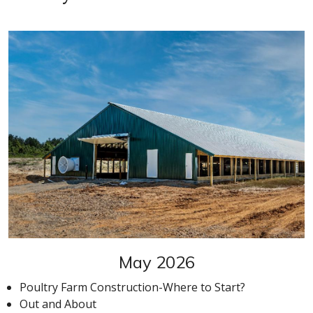
May 2026
Poultry Farm Construction-Where to Start?
Out and About