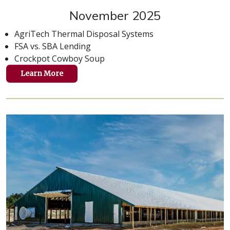
November 2025
AgriTech Thermal Disposal Systems
FSA vs. SBA Lending
Crockpot Cowboy Soup
Learn More