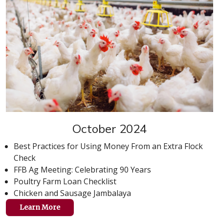
October 2024
Best Practices for Using Money From an Extra Flock
Check
FFB Ag Meeting: Celebrating 90 Years
Poultry Farm Loan Checklist
Chicken and Sausage Jambalaya
Learn More