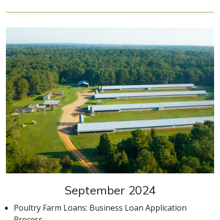
September 2024
Poultry Farm Loans: Business Loan Application
Process