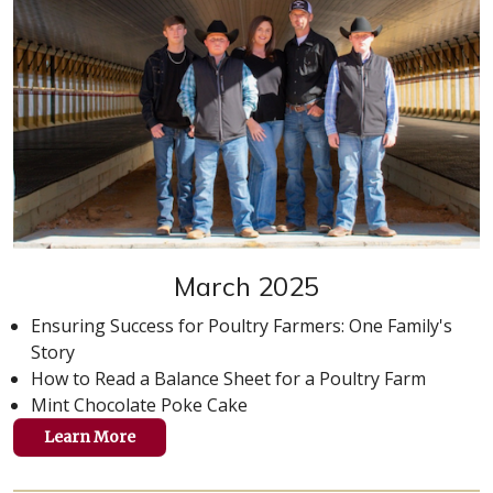
March 2025
Ensuring Success for Poultry Farmers: One Family's
Story
How to Read a Balance Sheet for a Poultry Farm
Mint Chocolate Poke Cake
Learn More