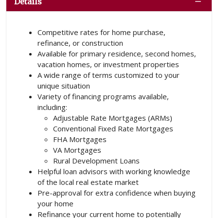
Details
Competitive rates for home purchase,
refinance, or construction
Available for primary residence, second homes,
vacation homes, or investment properties
A wide range of terms customized to your
unique situation
Variety of financing programs available,
including:
Adjustable Rate Mortgages (ARMs)
Conventional Fixed Rate Mortgages
FHA Mortgages
VA Mortgages
Rural Development Loans
Helpful loan advisors with working knowledge
of the local real estate market
Pre-approval for extra confidence when buying
your home
Refinance your current home to potentially