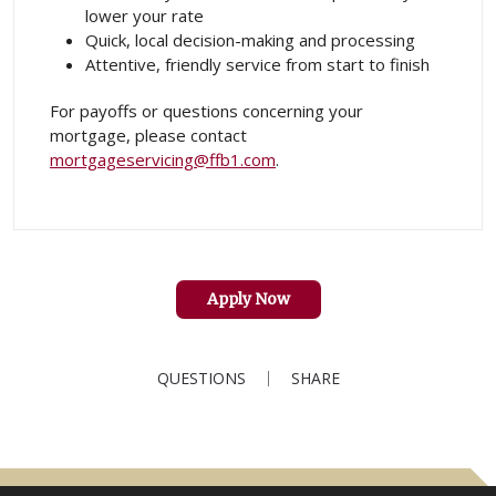
lower your rate
Quick, local decision-making and processing
Attentive, friendly service from start to finish
For payoffs or questions concerning your
mortgage, please contact
mortgageservicing@ffb1.com
.
Apply Now
QUESTIONS
SHARE