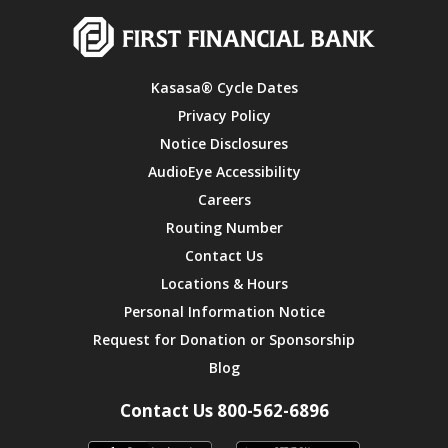
Kasasa® Cycle Dates
Privacy Policy
Notice Disclosures
AudioEye Accessibility
Careers
Routing Number
Contact Us
Locations & Hours
Personal Information Notice
Request for Donation or Sponsorship
Blog
Contact Us 800-562-6896