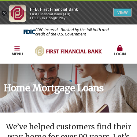
FFB, First Financial Bank
VIEW
×
First Financial Bank (AR)
FREE - In Google Play
FDIC-Insured - Backed by the full faith and
credit of the U.S. Government
MENU
LOGIN
Home Mortgage Loans
We’ve helped customers find their
way home for over 90 years. Let’s