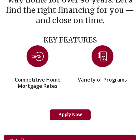
find the right financing for you —
and close on time.
KEY FEATURES
Competitive Home
Variety of Programs
Mortgage Rates
Apply Now