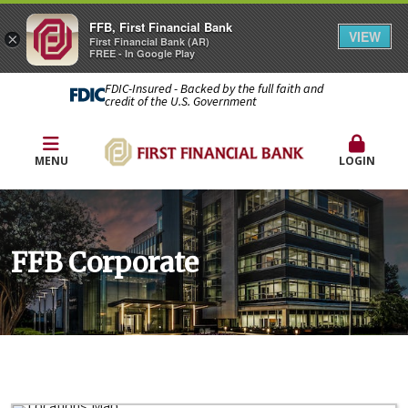
FFB, First Financial Bank
VIEW
×
First Financial Bank (AR)
FREE - In Google Play
FDIC-Insured - Backed by the full faith and
credit of the U.S. Government
MENU
LOGIN
FFB Corporate