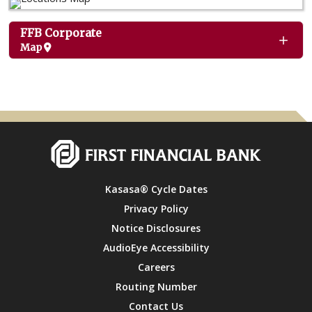
FFB Corporate
Map
Kasasa® Cycle Dates
Privacy Policy
Notice Disclosures
AudioEye Accessibility
Careers
Routing Number
Contact Us