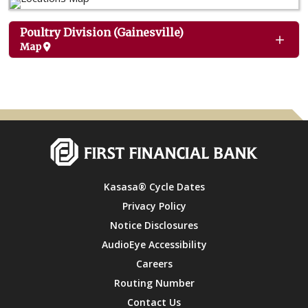
Poultry Division (Gainesville)
Map
Kasasa® Cycle Dates
Privacy Policy
Notice Disclosures
AudioEye Accessibility
Careers
Routing Number
Contact Us