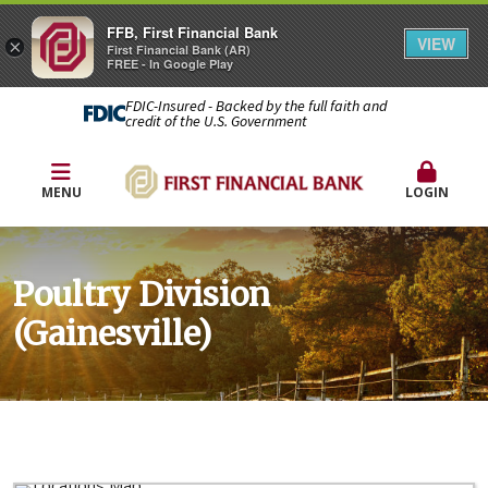
FFB, First Financial Bank
VIEW
×
First Financial Bank (AR)
FREE - In Google Play
FDIC-Insured - Backed by the full faith and
credit of the U.S. Government
MENU
LOGIN
Poultry Division
(Gainesville)