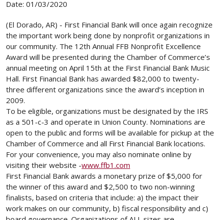
Date: 01/03/2020
(El Dorado, AR) - First Financial Bank will once again recognize
the important work being done by nonprofit organizations in
our community. The 12th Annual FFB Nonprofit Excellence
Award will be presented during the Chamber of Commerce’s
annual meeting on April 15th at the First Financial Bank Music
Hall. First Financial Bank has awarded $82,000 to twenty-
three different organizations since the award’s inception in
2009.
To be eligible, organizations must be designated by the IRS
as a 501-c-3 and operate in Union County. Nominations are
open to the public and forms will be available for pickup at the
Chamber of Commerce and all First Financial Bank locations.
For your convenience, you may also nominate online by
visiting their website -
www.ffb1.com
First Financial Bank awards a monetary prize of $5,000 for
the winner of this award and $2,500 to two non-winning
finalists, based on criteria that include: a) the impact their
work makes on our community, b) fiscal responsibility and c)
board governance. Organizations of ALL sizes are