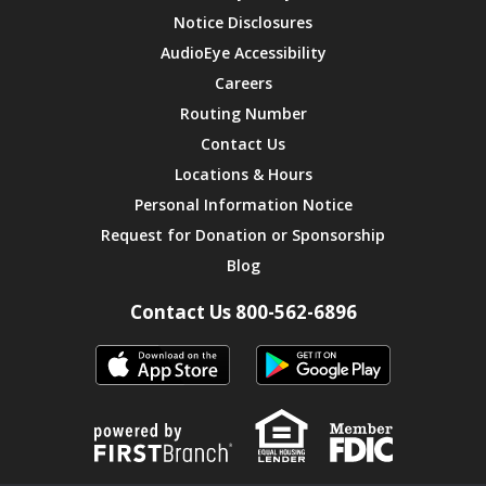
Notice Disclosures
AudioEye Accessibility
Careers
Routing Number
Contact Us
Locations & Hours
Personal Information Notice
Request for Donation or Sponsorship
Blog
Contact Us 800-562-6896