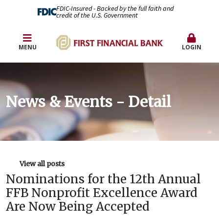
FDIC-Insured - Backed by the full faith and
credit of the U.S. Government
MENU
LOGIN
News & Events - Detail
View all posts
Nominations for the 12th Annual
FFB Nonprofit Excellence Award
Are Now Being Accepted