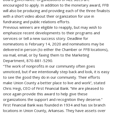
encouraged to apply. In addition to the monetary award, FFB
will also be producing and providing each of the three finalists
with a short video about their organization for use in
fundraising and public relations efforts.
Previous winners are eligible to reapply, but may wish to
emphasize recent developments to their programs and
services or tell a new success story. Deadline for
nominations is February 14, 2020 and nominations may be
delivered in person (to either the Chamber or FFB locations),
via mail, email, or by faxing them to the Marketing
Department, 870-881-5290.
“The work of nonprofits in our community often goes
unnoticed, but if we intentionally step back and look, it is easy
to see the good they do in our community. Their efforts
make Union County a better place to live and work”, stated
Chris Hegi, CEO of First Financial Bank. “We are pleased to
once again provide this award to help give these
organizations the support and recognition they deserve.”
First Financial Bank was founded in 1934 and has six branch
locations in Union County, Arkansas. They have assets over