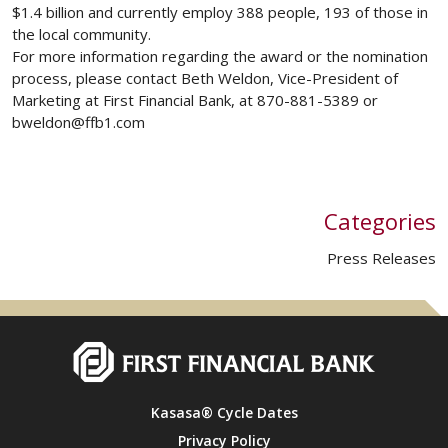
$1.4 billion and currently employ 388 people, 193 of those in
the local community.
For more information regarding the award or the nomination
process, please contact Beth Weldon, Vice-President of
Marketing at First Financial Bank, at 870-881-5389 or
bweldon@ffb1.com
Categories
Press Releases
Kasasa® Cycle Dates
Privacy Policy