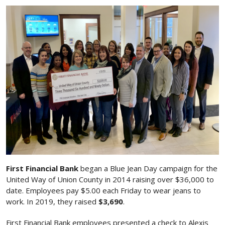
First Financial Bank
began a Blue Jean Day campaign for the
United Way of Union County in 2014 raising over $36,000 to
date. Employees pay $5.00 each Friday to wear jeans to
work. In 2019, they raised
$3,690
.
First Financial Bank employees presented a check to Alexis