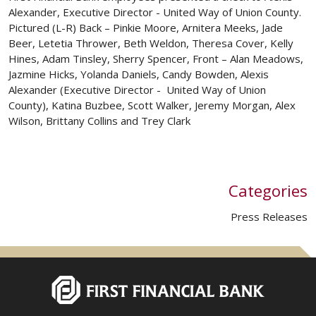
Alexander, Executive Director - United Way of Union County.
Pictured (L-R) Back – Pinkie Moore, Arnitera Meeks, Jade
Beer, Letetia Thrower, Beth Weldon, Theresa Cover, Kelly
Hines, Adam Tinsley, Sherry Spencer, Front – Alan Meadows,
Jazmine Hicks, Yolanda Daniels, Candy Bowden, Alexis
Alexander (Executive Director - United Way of Union
County), Katina Buzbee, Scott Walker, Jeremy Morgan, Alex
Wilson, Brittany Collins and Trey Clark
Categories
Press Releases