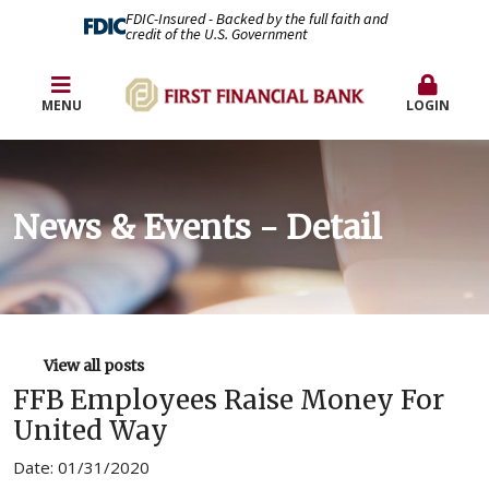
FDIC-Insured - Backed by the full faith and
credit of the U.S. Government
MENU
LOGIN
News & Events - Detail
View all posts
FFB Employees Raise Money For
United Way
Date: 01/31/2020