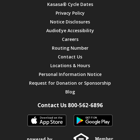
Kasasa® Cycle Dates
Privacy Policy
Notice Disclosures
AudioEye Accessibility
Careers
Routing Number
Contact Us
Locations & Hours
Personal Information Notice
Request for Donation or Sponsorship
Blog
Contact Us 800-562-6896