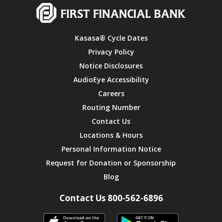
Kasasa® Cycle Dates
Privacy Policy
Notice Disclosures
AudioEye Accessibility
Careers
Routing Number
Contact Us
Locations & Hours
Personal Information Notice
Request for Donation or Sponsorship
Blog
Contact Us 800-562-6896