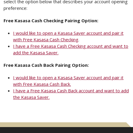
select the option below that describes your account opening
preference:
Free Kasasa Cash Checking Pairing Option:
I would like to open a Kasasa Saver account and pair it
with Free Kasasa Cash Checking
.
I have a Free Kasasa Cash Checking account and want to
add the Kasasa Saver.
Free Kasasa Cash Back Pairing Option:
I would like to open a Kasasa Saver account and pair it
with Free Kasasa Cash Back.
I have a Free Kasasa Cash Back account and want to add
the Kasasa Saver.