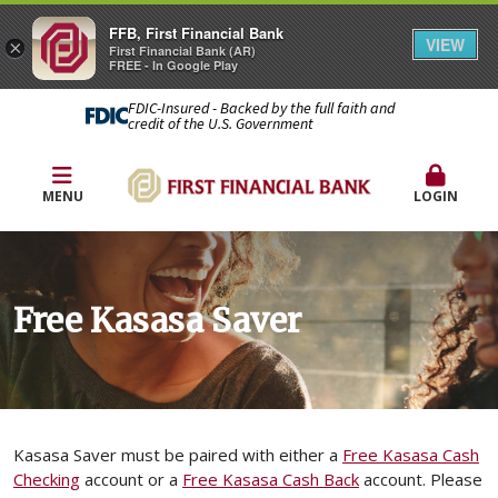
FFB, First Financial Bank
VIEW
×
First Financial Bank (AR)
FREE - In Google Play
FDIC-Insured - Backed by the full faith and
credit of the U.S. Government
MENU
LOGIN
Free Kasasa Saver
Kasasa Saver must be paired with either a
Free Kasasa Cash
Checking
account or a
Free Kasasa Cash Back
account. Please