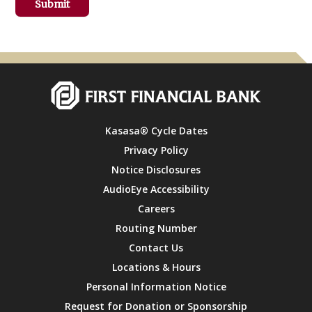
Kasasa® Cycle Dates
Privacy Policy
Notice Disclosures
AudioEye Accessibility
Careers
Routing Number
Contact Us
Locations & Hours
Personal Information Notice
Request for Donation or Sponsorship