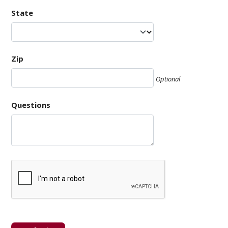
State
Zip
Optional
Questions