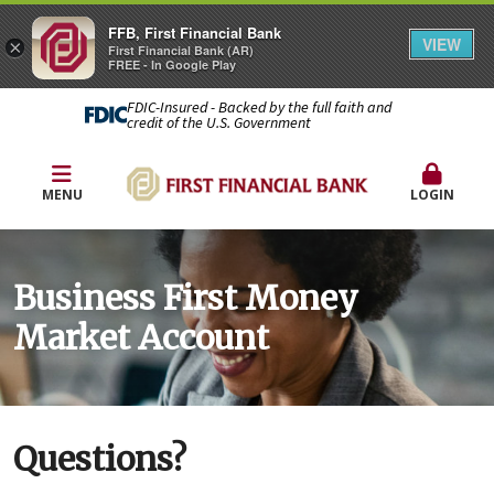
FFB, First Financial Bank
VIEW
×
First Financial Bank (AR)
FREE - In Google Play
FDIC-Insured - Backed by the full faith and
credit of the U.S. Government
MENU
LOGIN
Business First Money
Market Account
Questions?