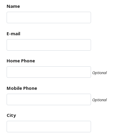
Name
E-mail
Home Phone
Optional
Mobile Phone
Optional
City