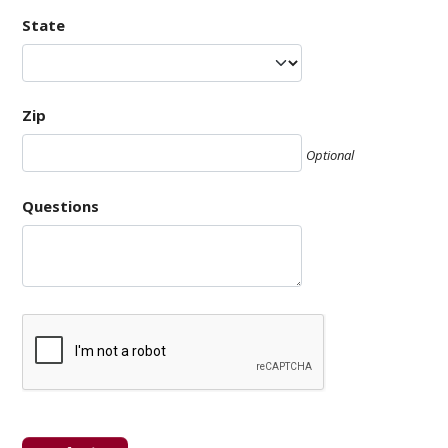
State
Zip
Optional
Questions