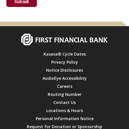
Kasasa® Cycle Dates
Privacy Policy
Notice Disclosures
AudioEye Accessibility
Careers
Routing Number
Contact Us
Locations & Hours
Personal Information Notice
Request for Donation or Sponsorship