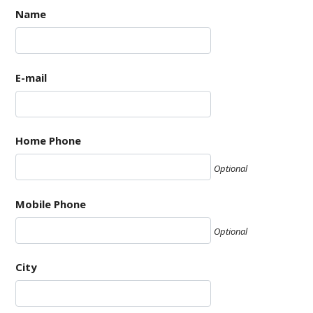
Name
E-mail
Home Phone
Optional
Mobile Phone
Optional
City