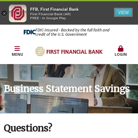
FFB, First Financial Bank
VIEW
×
First Financial Bank (AR)
FREE - In Google Play
FDIC-Insured - Backed by the full faith and
credit of the U.S. Government
MENU
LOGIN
Business Statement Savings
Questions?