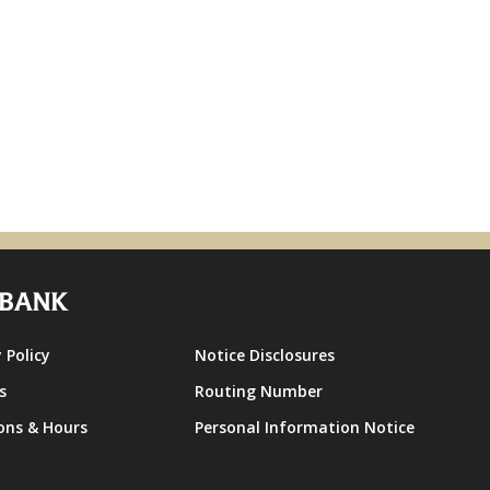
 Policy
Notice Disclosures
s
Routing Number
ons & Hours
Personal Information Notice