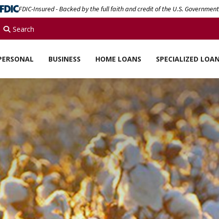
FDIC-Insured - Backed by the full faith and credit of the U.S. Government
Search
PERSONAL
BUSINESS
HOME LOANS
SPECIALIZED LOA