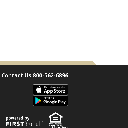
Contact Us 800-562-6896