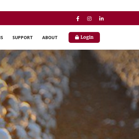
NS
SUPPORT
ABOUT
Login