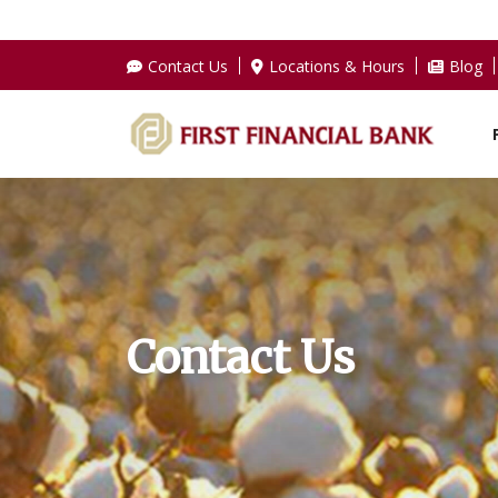
Contact Us
Locations & Hours
Blog
Contact Us