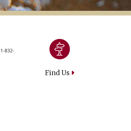
 1-832-
Find Us