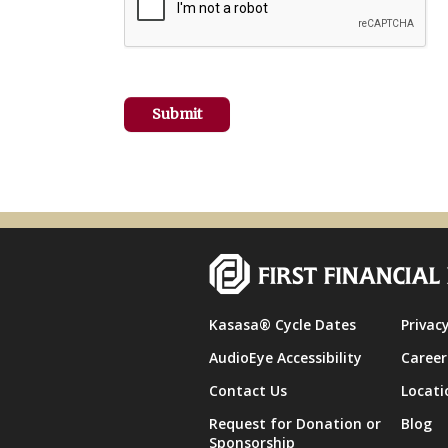
Kasasa® Cycle Dates
Privacy
AudioEye Accessibility
Career
Contact Us
Locati
Request for Donation or
Blog
Sponsorship