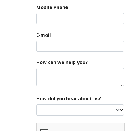
Mobile Phone
E-mail
How can we help you?
How did you hear about us?