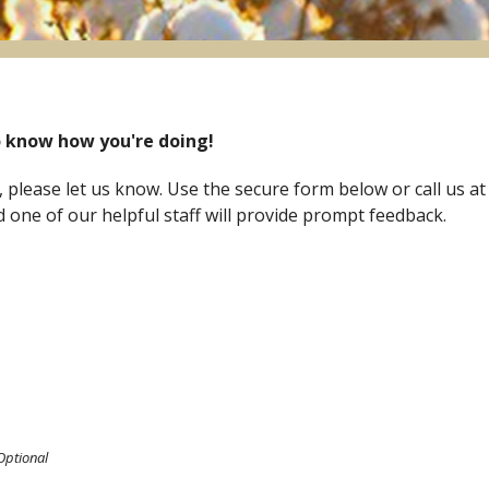
 know how you're doing!
 please let us know. Use the secure form below or call us at
one of our helpful staff will provide prompt feedback.
Optional