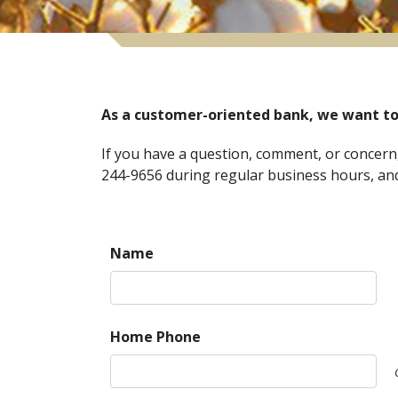
As a customer-oriented bank, we want to
If you have a question, comment, or concern,
244-9656 during regular business hours, and 
Name
Home Phone