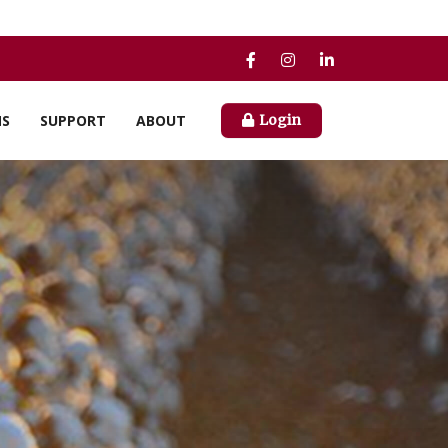
NS
SUPPORT
ABOUT
Login