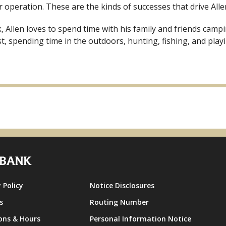
 operation. These are the kinds of successes that drive Alle
 Allen loves to spend time with his family and friends campi
t, spending time in the outdoors, hunting, fishing, and play
 Policy
Notice Disclosures
s
Routing Number
ons & Hours
Personal Information Notice