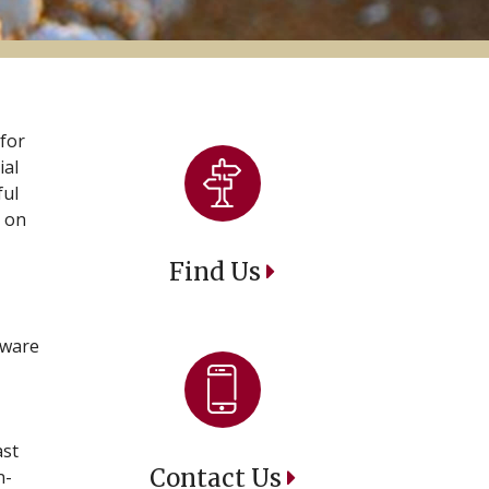
 for
ial
ful
 on
Find Us
aware
ast
Contact Us
n-