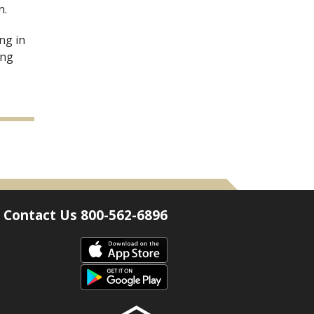
n.
ng in
ing
Contact Us 800-562-6896