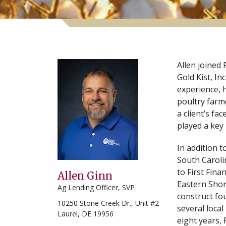
Allen joined 
Gold Kist, In
experience, 
poultry farm
a client’s fa
played a key 
In addition t
South Caroli
to First Fina
Allen Ginn
Eastern Shor
Ag Lending Officer, SVP
construct fo
10250 Stone Creek Dr., Unit #2
several local
Laurel, DE 19956
eight years, 