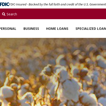
FDIC-Insured - Backed by the full faith and credit of the U.S. Government
Search
PERSONAL
BUSINESS
HOME LOANS
SPECIALIZED LOA