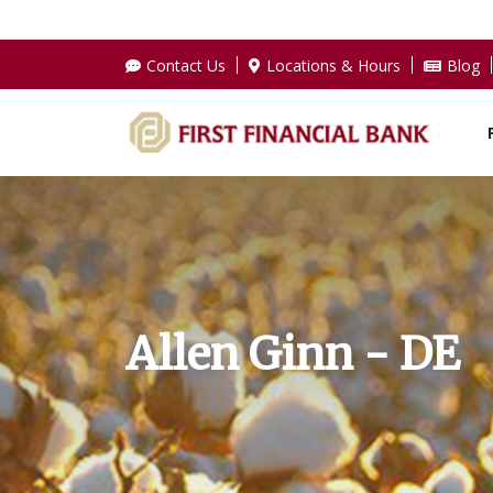
Contact Us
Locations & Hours
Blog
Allen Ginn - DE