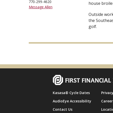
770-299-4620
house broiler
Message Allen
Outside work,
the Southeas
golf.
Kasasa® Cycle Dates
Privacy
AudioEye Accessibility
Career
Contact Us
Locati