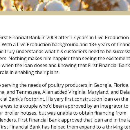
First Financial Bank in 2008 after 17 years in Live Production
c. With a Live Production background and 18+ years of financ
he truly understands what his customers need to be success
ers. Nothing makes him happier than seeing the excitement
ce when the loan closes and knowing that First Financial Bank
role in enabling their plans.
o serving the needs of poultry producers in Georgia, Florida,
na, and Tennessee, Allen added Virginia, Maryland, and Del
ncial Bank’s footprint. His very first construction loan on the
e was to a couple who’d been approved by an integrator to
ur broiler houses, but was unable to obtain financing from
 lenders. First Financial Bank approved that loan and in the l
First Financial Bank has helped them expand to a thriving te