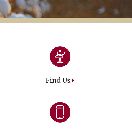
Find Us