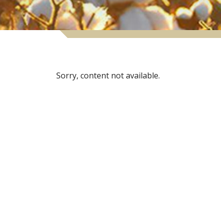
Sorry, content not available.