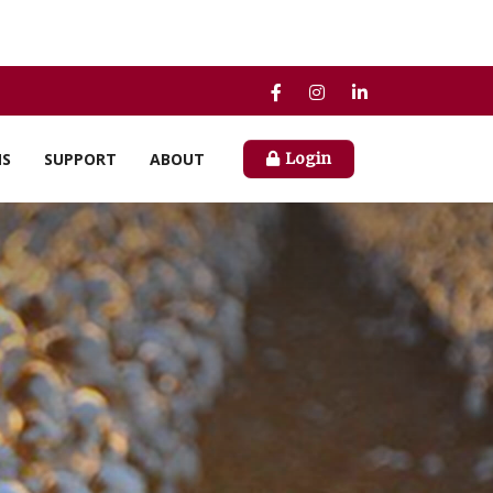
NS
SUPPORT
ABOUT
Login