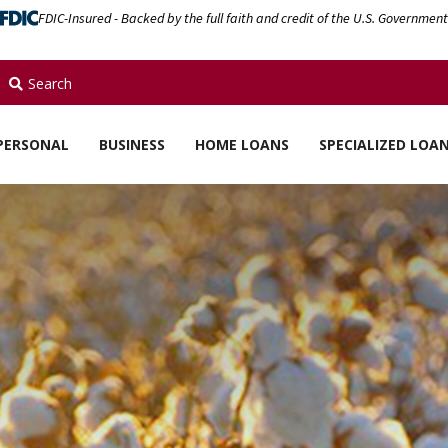
FDIC-Insured - Backed by the full faith and credit of the U.S. Government
Search
PERSONAL
BUSINESS
HOME LOANS
SPECIALIZED LOA