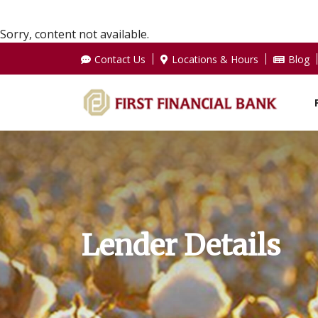
Sorry, content not available.
Contact Us
Locations & Hours
Blog
Lender Details