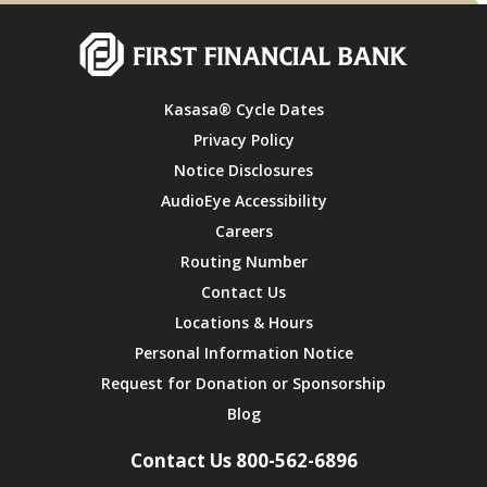
Kasasa® Cycle Dates
Privacy Policy
Notice Disclosures
AudioEye Accessibility
Careers
Routing Number
Contact Us
Locations & Hours
Personal Information Notice
Request for Donation or Sponsorship
Blog
Contact Us 800-562-6896