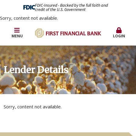
FDIC-Insured - Backed by the full faith and
credit of the U.S. Government
Sorry, content not available.
MENU
LOGIN
Lender Details
Sorry, content not available.